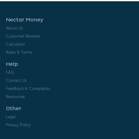
Nectar Money
About Us
Customer Reviews
Calculator
Rates & Terms
Help
FAQ
Contact Us
Feedback & Complaints
Resources
Other
Legal
Privacy Policy