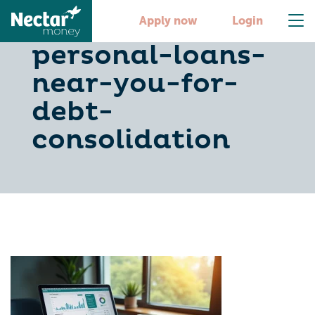
5-steps-to-find-
Apply now
Login
personal-loans-
near-you-for-
debt-
consolidation