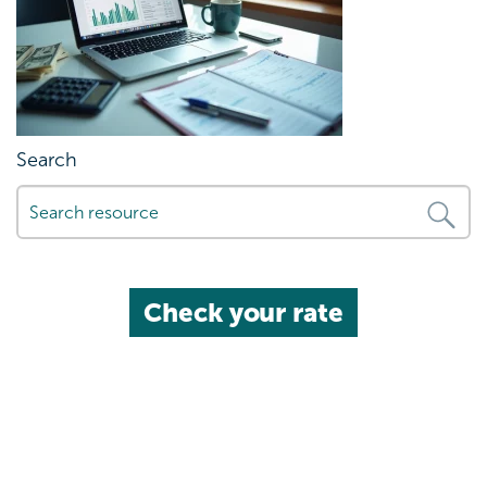
Search
Check your rate