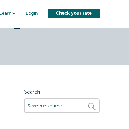
Learn
Login
Check your rate
a-good-
Search