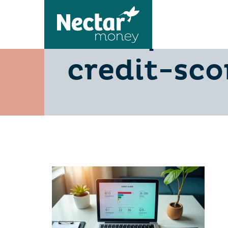
5-steps-o
credit-sco