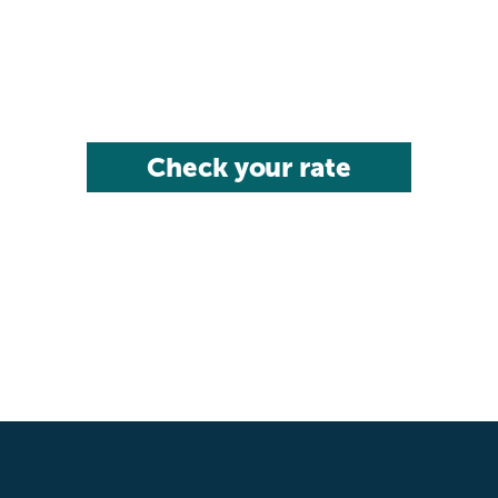
Check your rate