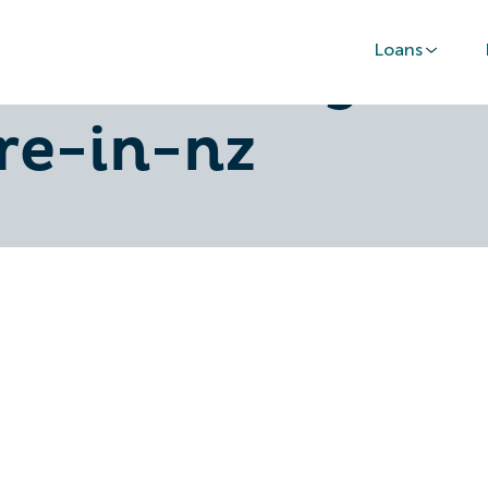
Loans
n-how-to-get-
re-in-nz