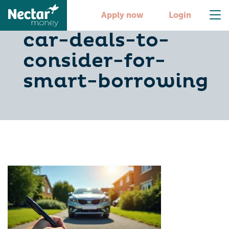
5-low-finance-
Apply now
Login
car-deals-to-
consider-for-
smart-borrowing