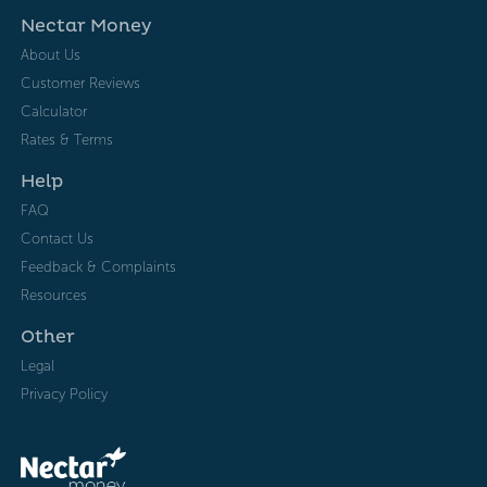
Nectar Money
About Us
Customer Reviews
Calculator
Rates & Terms
Help
FAQ
Contact Us
Feedback & Complaints
Resources
Other
Legal
Privacy Policy