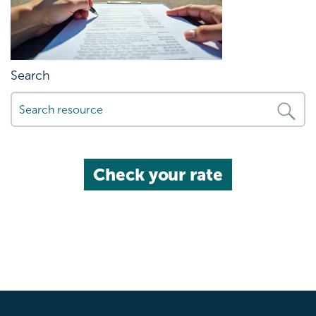
Search
Check your rate