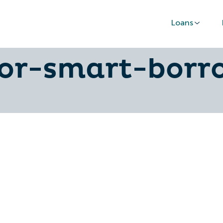
Loans
ance-car-deals
for-smart-borr