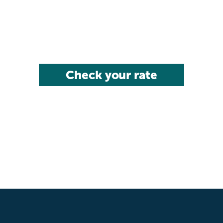
Check your rate