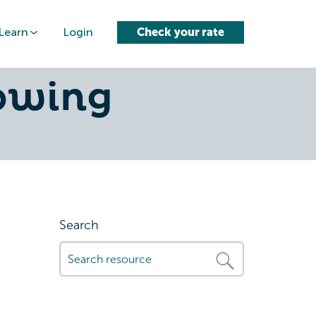
Learn
Login
Check your rate
-to-
owing
Search