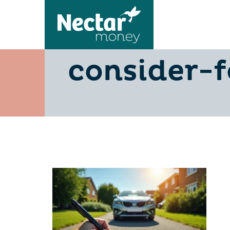
5-low-fin
consider-