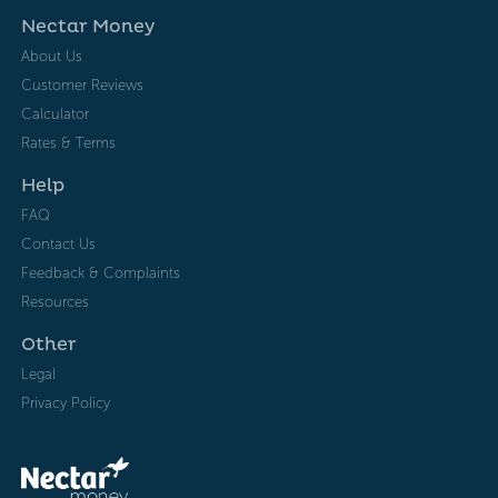
Nectar Money
About Us
Customer Reviews
Calculator
Rates & Terms
Help
FAQ
Contact Us
Feedback & Complaints
Resources
Other
Legal
Privacy Policy