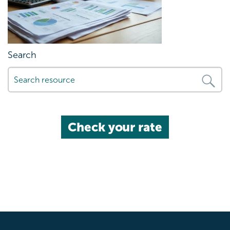
Search
Check your rate