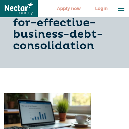
5-best-practices-
Apply now
Login
for-effective-
business-debt-
consolidation