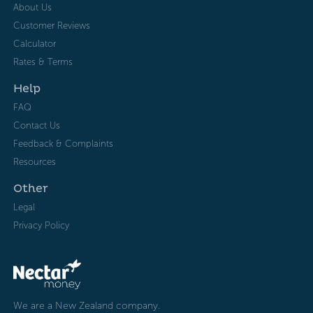
About Us
Customer Reviews
Calculator
Rates & Terms
Help
FAQ
Contact Us
Feedback & Complaints
Resources
Other
Legal
Privacy Policy
We are a New Zealand company.