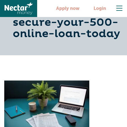
4-steps-to-
Apply now
Login
secure-your-500-
online-loan-today