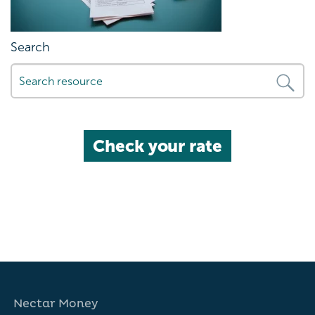
Search
Check your rate
Nectar Money