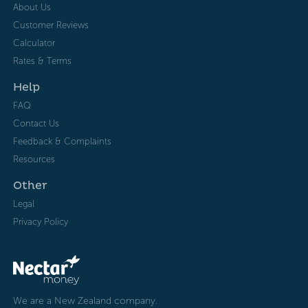
About Us
Customer Reviews
Calculator
Rates & Terms
Help
FAQ
Contact Us
Feedback & Complaints
Resources
Other
Legal
Privacy Policy
We are a New Zealand company.