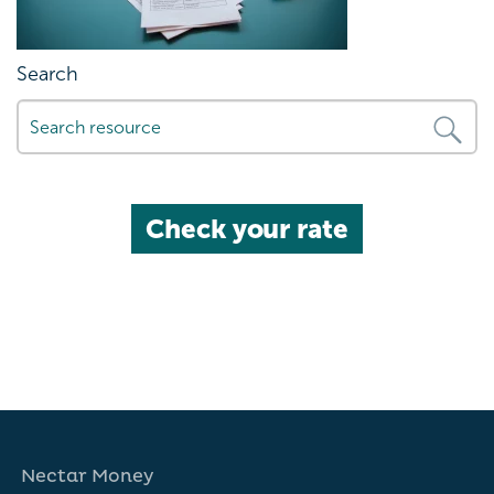
Search
Check your rate
Nectar Money