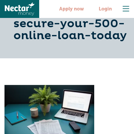
4-steps-to-
Apply now
Login
secure-your-500-
online-loan-today