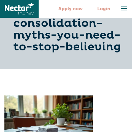
4-debt-
Apply now
Login
consolidation-
myths-you-need-
to-stop-believing