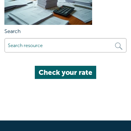
Search
Check your rate