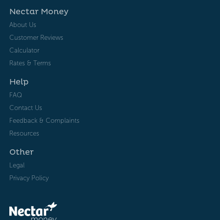
Nectar Money
About Us
Customer Reviews
Calculator
Rates & Terms
Help
FAQ
Contact Us
Feedback & Complaints
Resources
Other
Legal
Privacy Policy