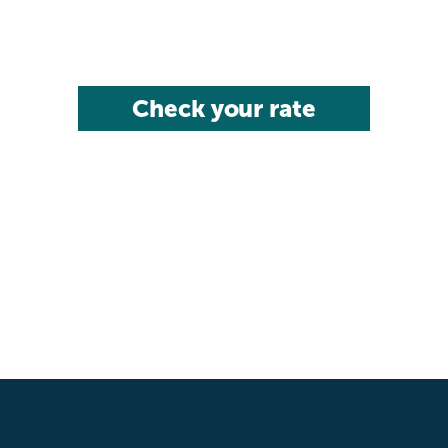
Check your rate