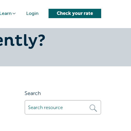
Learn
Login
Check your rate
: How Do
ently?
Search