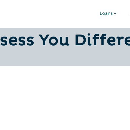
Loans
usiness Income
sess You Differ