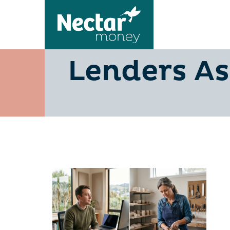
PAYE vs B
Lenders As