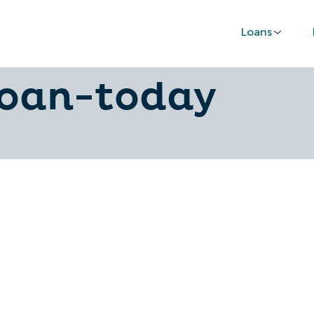
Loans
o-secure-the-c
loan-today