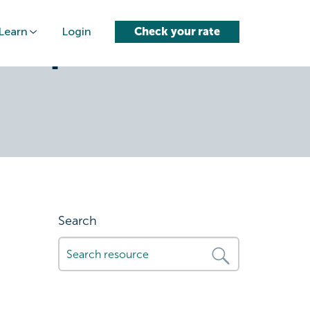
Learn
Login
Check your rate
heapest-
Search