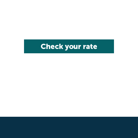
Check your rate