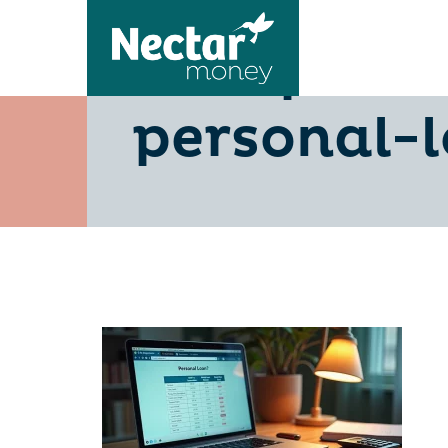
10-tips-t
personal-