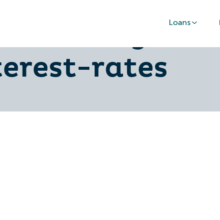
Loans
r-securing-car
erest-rates