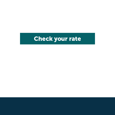
Check your rate