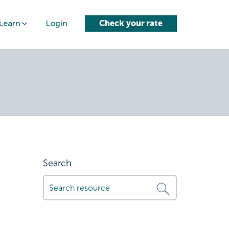
Learn
Login
Check your rate
-finance-
Search