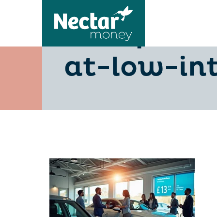
10-tips-fo
at-low-int