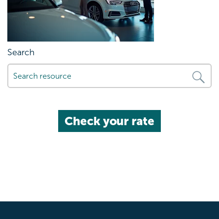
Search
Check your rate