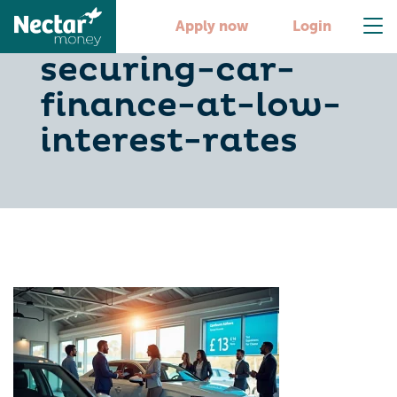
10-tips-for-
Apply now
Login
securing-car-
finance-at-low-
interest-rates