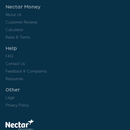
Nectar Money
About Us
Customer Reviews
Calculator
Rates & Terms
Help
FAQ
Contact Us
Feedback & Complaints
Resources
Other
Legal
Privacy Policy