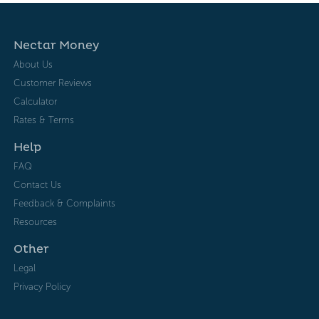
Nectar Money
About Us
Customer Reviews
Calculator
Rates & Terms
Help
FAQ
Contact Us
Feedback & Complaints
Resources
Other
Legal
Privacy Policy