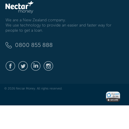
We are a New Zealand company.
We use technology to provide an easier and faster way for
people to get a loan.
0800 855 888
© 2026 Nectar Money. All rights reserved.