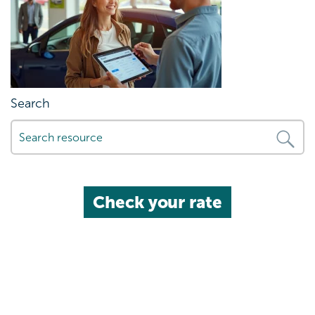
Search
Check your rate