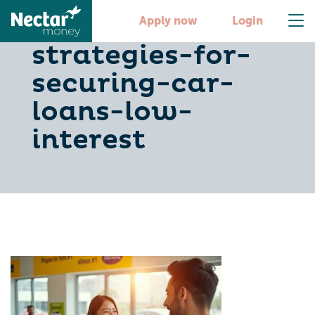
10-smart-
Apply now
Login
strategies-for-
securing-car-
loans-low-
interest