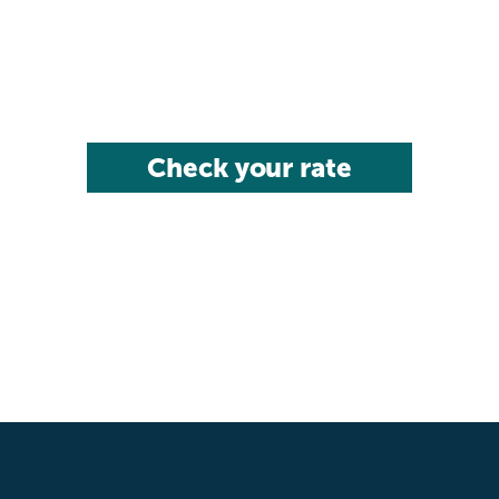
Check your rate