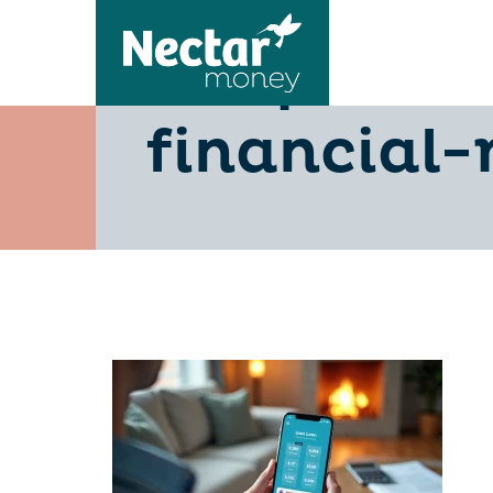
10-quick-
financial-r