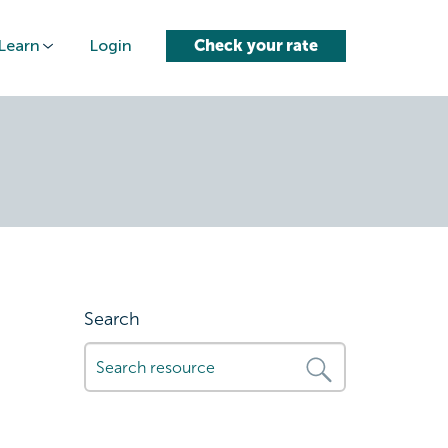
Learn
Login
Check your rate
s-for-fast-
Search