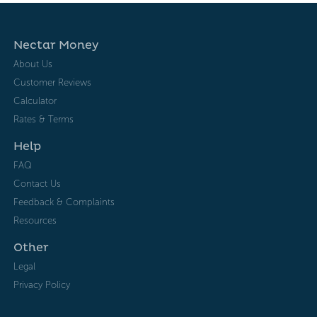
Nectar Money
About Us
Customer Reviews
Calculator
Rates & Terms
Help
FAQ
Contact Us
Feedback & Complaints
Resources
Other
Legal
Privacy Policy