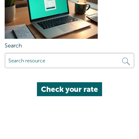
Search
Check your rate