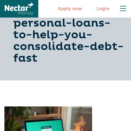
10-quick-
Apply now
Login
personal-loans-
to-help-you-
consolidate-debt-
fast