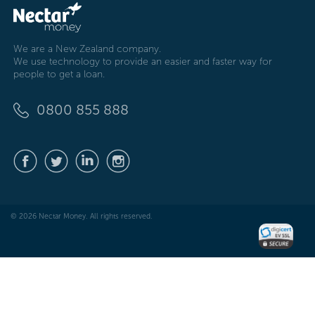
We are a New Zealand company.
We use technology to provide an easier and faster way for
people to get a loan.
0800 855 888
© 2026 Nectar Money. All rights reserved.