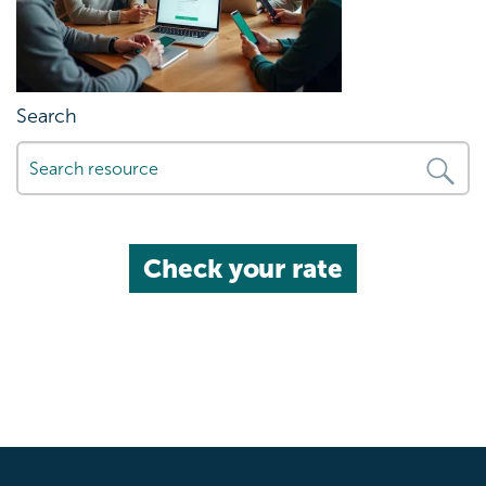
Search
Check your rate