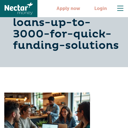
10-personal-
Apply now
Login
loans-up-to-
3000-for-quick-
funding-solutions