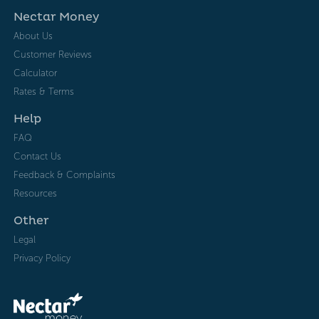
Nectar Money
About Us
Customer Reviews
Calculator
Rates & Terms
Help
FAQ
Contact Us
Feedback & Complaints
Resources
Other
Legal
Privacy Policy