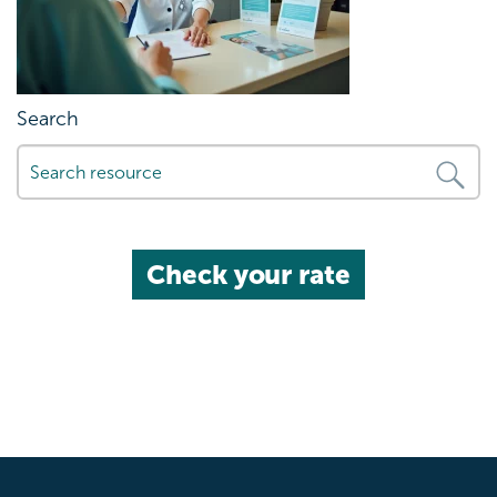
Search
Check your rate