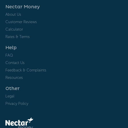
Nectar Money
About Us
Customer Reviews
Calculator
Rates & Terms
Help
FAQ
Contact Us
Feedback & Complaints
Resources
Other
Legal
Privacy Policy