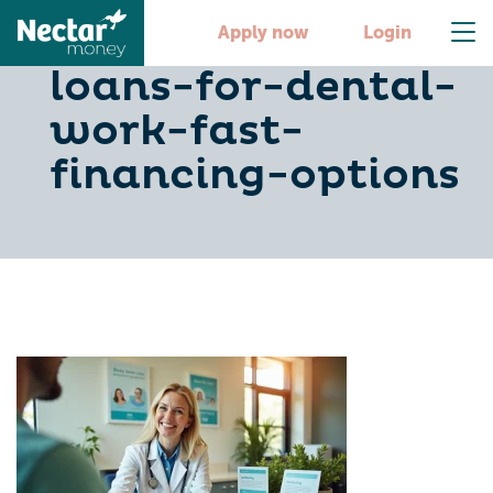
10-personal-
Apply now
Login
loans-for-dental-
work-fast-
financing-options