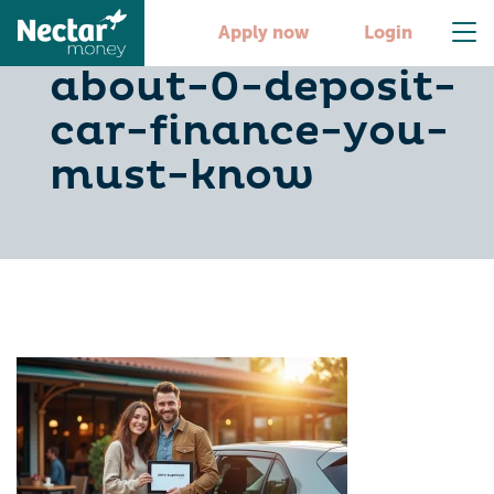
10-key-facts-
Apply now
Login
about-0-deposit-
car-finance-you-
must-know