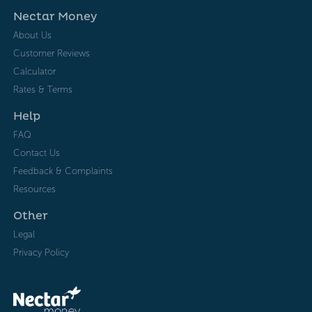
Nectar Money
About Us
Customer Reviews
Calculator
Rates & Terms
Help
FAQ
Contact Us
Feedback & Complaints
Resources
Other
Legal
Privacy Policy