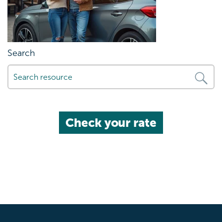
Search
Check your rate