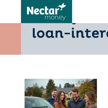
10-key-fa
loan-inter