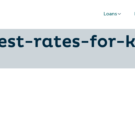
Loans
ctors-that-affe
est-rates-for-