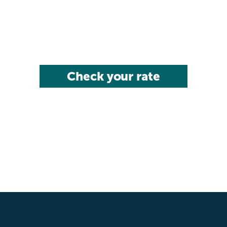
Check your rate