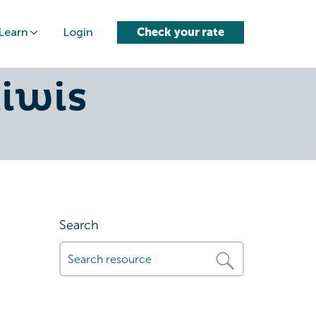
Learn
Login
Check your rate
ct-car-
kiwis
Search