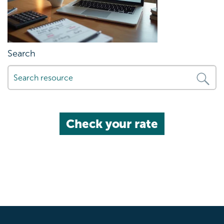
Search
Check your rate