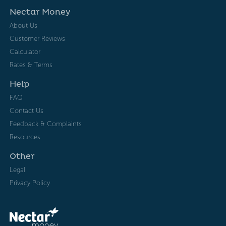
Nectar Money
About Us
Customer Reviews
Calculator
Rates & Terms
Help
FAQ
Contact Us
Feedback & Complaints
Resources
Other
Legal
Privacy Policy