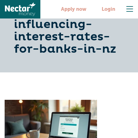
10-key-factors-
Apply now
Login
influencing-
interest-rates-
for-banks-in-nz