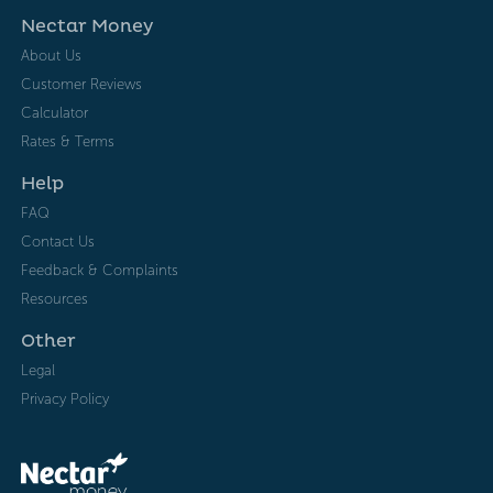
Nectar Money
About Us
Customer Reviews
Calculator
Rates & Terms
Help
FAQ
Contact Us
Feedback & Complaints
Resources
Other
Legal
Privacy Policy