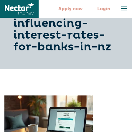
10-key-factors-
Apply now
Login
influencing-
interest-rates-
for-banks-in-nz