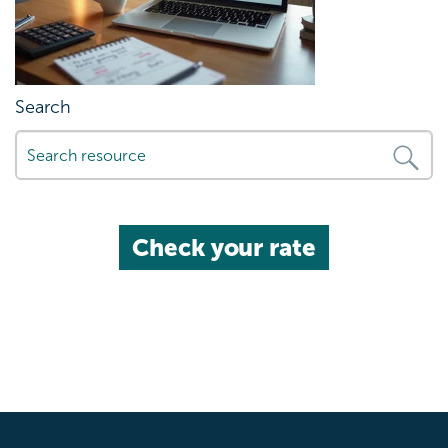
Search
Check your rate