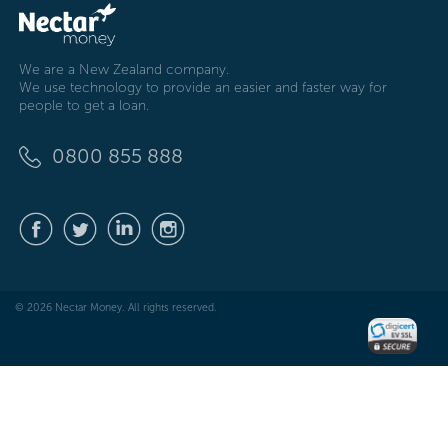
We are a New Zealand company.
We use technology to provide an easier and faster way for
people to get a loan.
0800 855 888
© 2026 Nectar Money. All rights reserved.