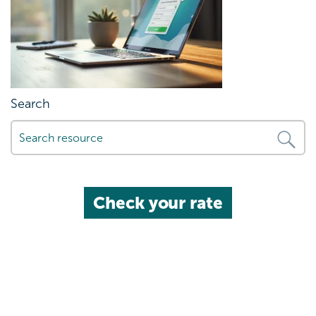
Search
Check your rate