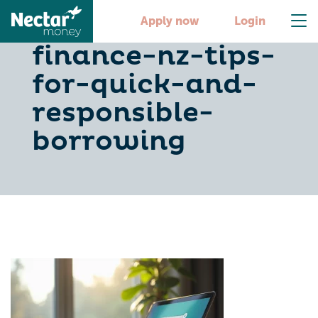
10-instant-
Apply now
Login
finance-nz-tips-
for-quick-and-
responsible-
borrowing