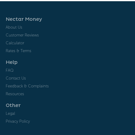
Nectar Money
About Us
Customer Reviews
Calculator
Rates & Terms
Help
FAQ
Contact Us
Feedback & Complaints
Resources
Other
Legal
Privacy Policy