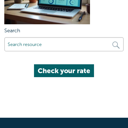
Search
Check your rate