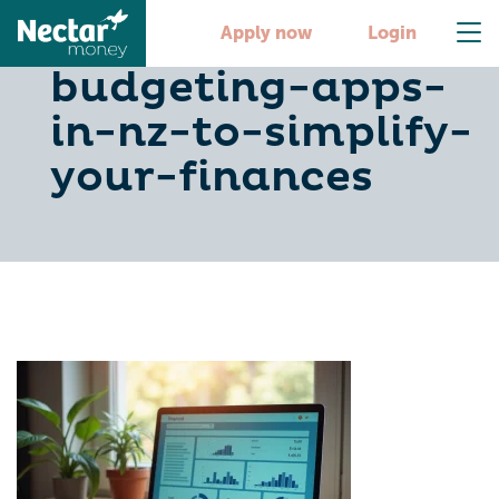
10-free-
Apply now
Login
budgeting-apps-
in-nz-to-simplify-
your-finances