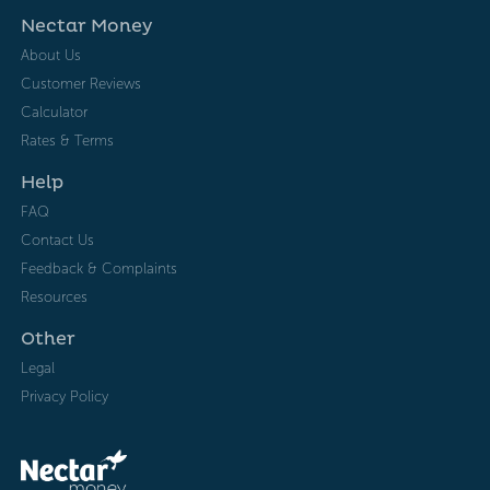
Nectar Money
About Us
Customer Reviews
Calculator
Rates & Terms
Help
FAQ
Contact Us
Feedback & Complaints
Resources
Other
Legal
Privacy Policy