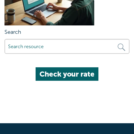
Search
Check your rate