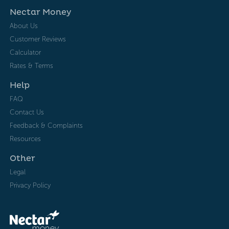
Nectar Money
About Us
Customer Reviews
Calculator
Rates & Terms
Help
FAQ
Contact Us
Feedback & Complaints
Resources
Other
Legal
Privacy Policy