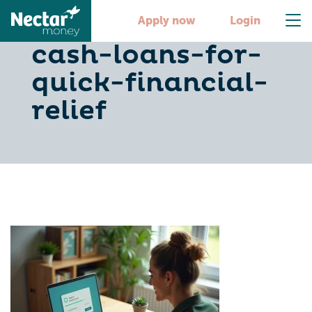
10-fast-online-
Apply now
Login
cash-loans-for-
quick-financial-
relief