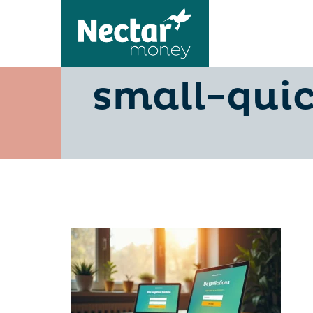
10-essenti
small-qui