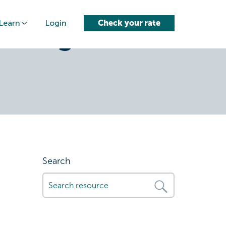
Learn
Login
Check your rate
uring-
Search