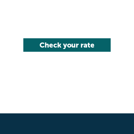
Check your rate