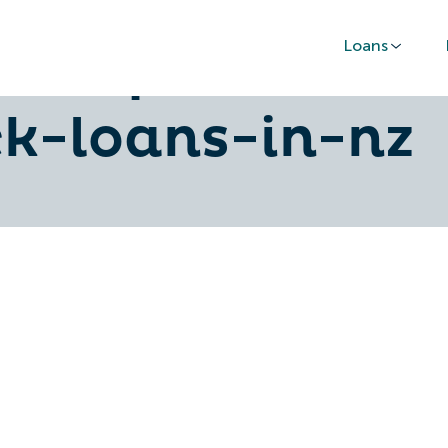
Loans
al-tips-for-sec
ck-loans-in-nz