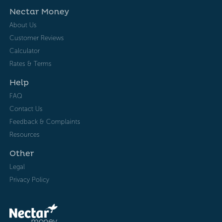
Nectar Money
About Us
Customer Reviews
Calculator
Rates & Terms
Help
FAQ
Contact Us
Feedback & Complaints
Resources
Other
Legal
Privacy Policy