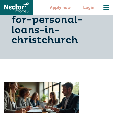
10-essential-tips-
Apply now
Login
for-personal-
loans-in-
christchurch