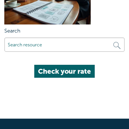
Search
Check your rate