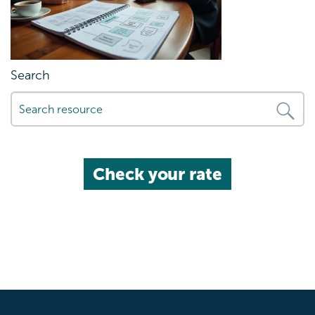
Search
Check your rate