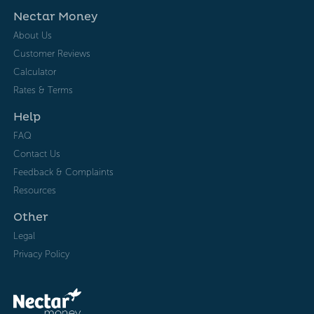
Nectar Money
About Us
Customer Reviews
Calculator
Rates & Terms
Help
FAQ
Contact Us
Feedback & Complaints
Resources
Other
Legal
Privacy Policy