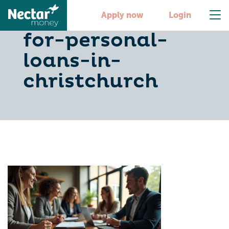
10-essential-tips-
Apply now
Login
for-personal-
loans-in-
christchurch