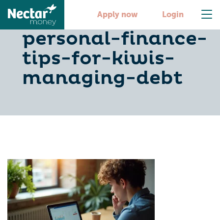
10-essential-
Apply now
Login
personal-finance-
tips-for-kiwis-
managing-debt