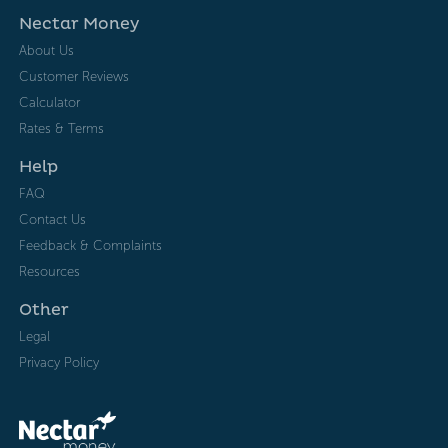
Nectar Money
About Us
Customer Reviews
Calculator
Rates & Terms
Help
FAQ
Contact Us
Feedback & Complaints
Resources
Other
Legal
Privacy Policy