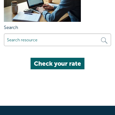
Search
Check your rate