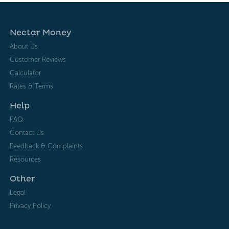
Nectar Money
About Us
Customer Reviews
Calculator
Rates & Terms
Help
FAQ
Contact Us
Feedback & Complaints
Resources
Other
Legal
Privacy Policy