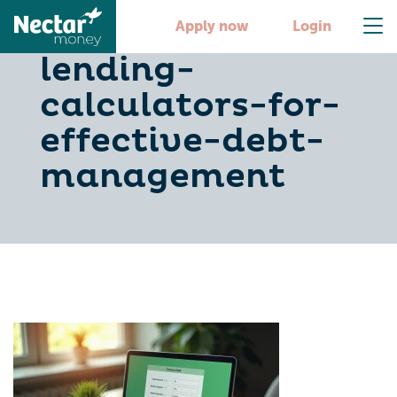
10-essential-
Apply now
Login
lending-
calculators-for-
effective-debt-
management