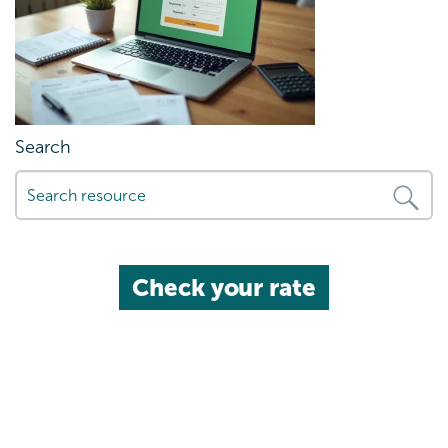
Search
Check your rate