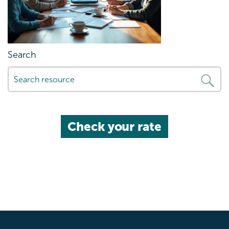
Search
Check your rate