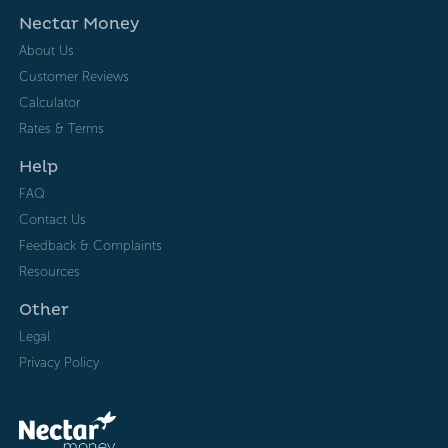
Nectar Money
About Us
Customer Reviews
Calculator
Rates & Terms
Help
FAQ
Contact Us
Feedback & Complaints
Resources
Other
Legal
Privacy Policy