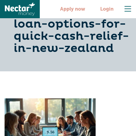
10-easy-fast-
Apply now
Login
loan-options-for-
quick-cash-relief-
in-new-zealand