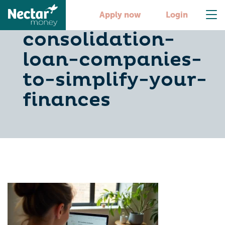
10-debt-
Apply now
Login
consolidation-
loan-companies-
to-simplify-your-
finances