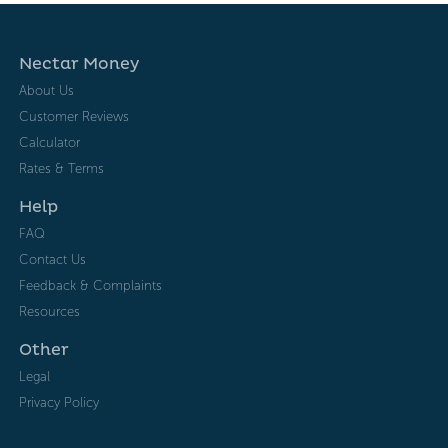
Nectar Money
About Us
Customer Reviews
Calculator
Rates & Terms
Help
FAQ
Contact Us
Feedback & Complaints
Resources
Other
Legal
Privacy Policy