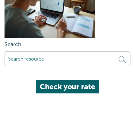
Search
Check your rate