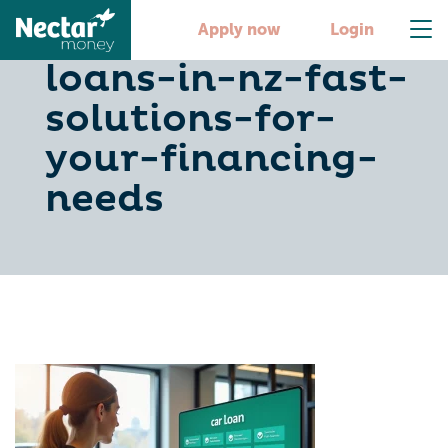
10-cheap-car-
Apply now
Login
loans-in-nz-fast-
solutions-for-
your-financing-
needs