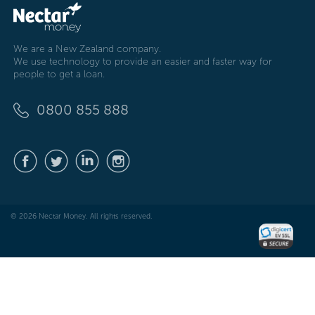
We are a New Zealand company.
We use technology to provide an easier and faster way for
people to get a loan.
0800 855 888
© 2026 Nectar Money. All rights reserved.