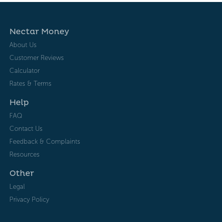
Nectar Money
About Us
Customer Reviews
Calculator
Rates & Terms
Help
FAQ
Contact Us
Feedback & Complaints
Resources
Other
Legal
Privacy Policy