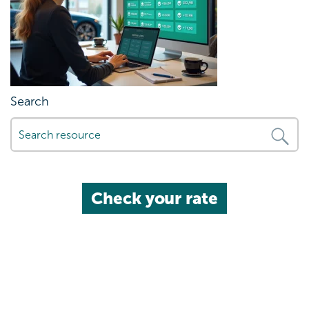
Search
Check your rate