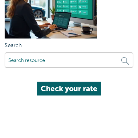
Search
Check your rate