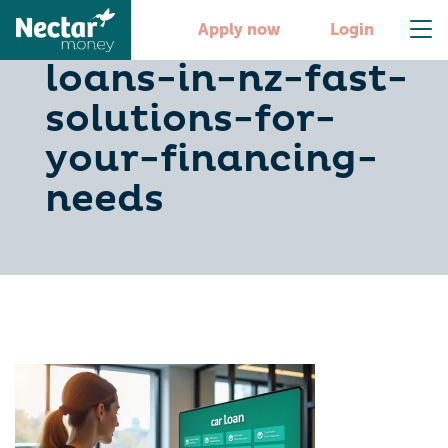
10-cheap-car-
Apply now
Login
loans-in-nz-fast-
solutions-for-
your-financing-
needs