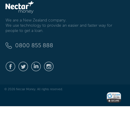
We are a New Zealand company.
We use technology to provide an easier and faster way for
people to get a loan.
0800 855 888
© 2026 Nectar Money. All rights reserved.