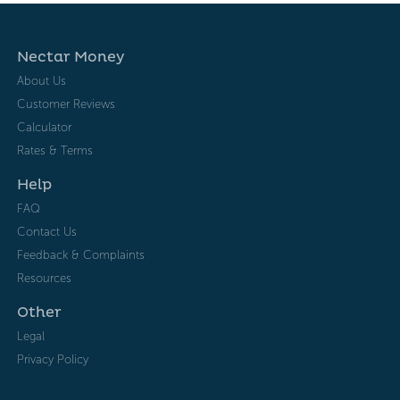
Nectar Money
About Us
Customer Reviews
Calculator
Rates & Terms
Help
FAQ
Contact Us
Feedback & Complaints
Resources
Other
Legal
Privacy Policy