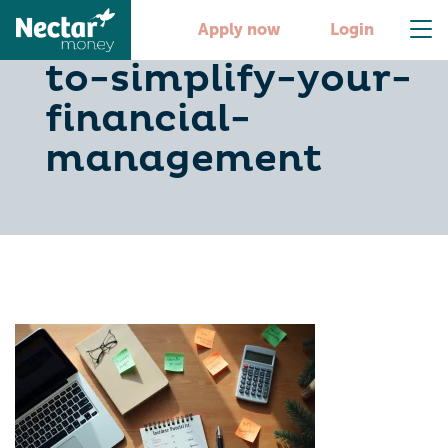
10-budget-apps-
Apply now
Login
to-simplify-your-
financial-
management