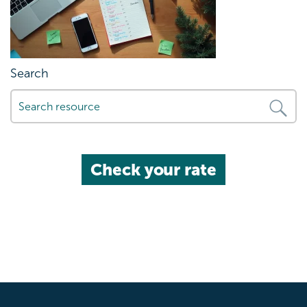
Search
Check your rate