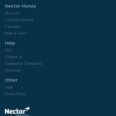
Nectar Money
About Us
Customer Reviews
Calculator
Rates & Terms
Help
FAQ
Contact Us
Feedback & Complaints
Resources
Other
Legal
Privacy Policy