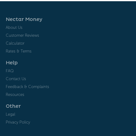
Nectar Money
About Us
Customer Reviews
Calculator
Rates & Terms
Help
FAQ
Contact Us
Feedback & Complaints
Resources
Other
Legal
Privacy Policy