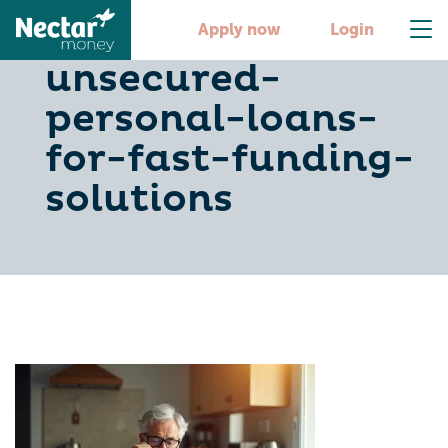
10-best-
Apply now
Login
unsecured-
personal-loans-
for-fast-funding-
solutions