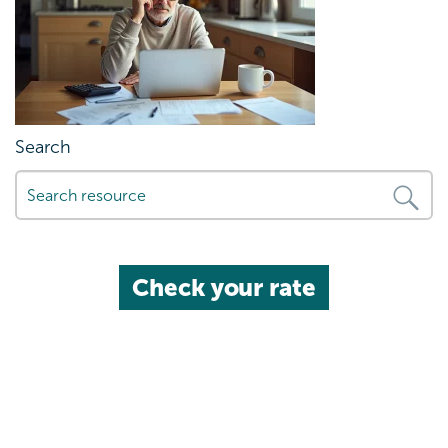
Search
Check your rate