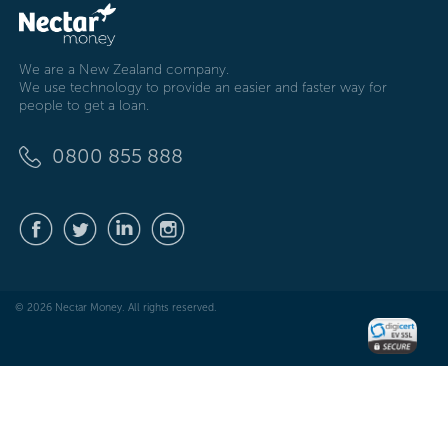
We are a New Zealand company.
We use technology to provide an easier and faster way for
people to get a loan.
0800 855 888
© 2026 Nectar Money. All rights reserved.