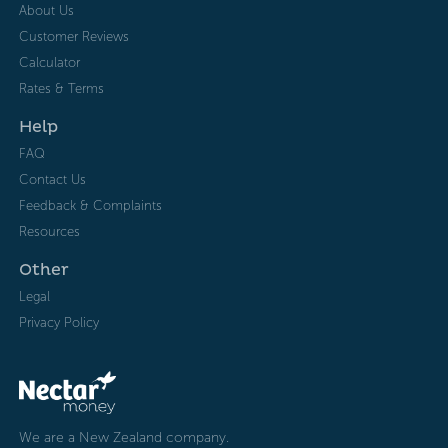
About Us
Customer Reviews
Calculator
Rates & Terms
Help
FAQ
Contact Us
Feedback & Complaints
Resources
Other
Legal
Privacy Policy
We are a New Zealand company.