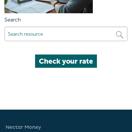
Search
Check your rate
Nectar Money