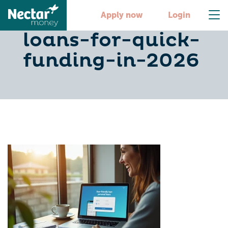
10-best-personal-
Apply now
Login
loans-for-quick-
funding-in-2026