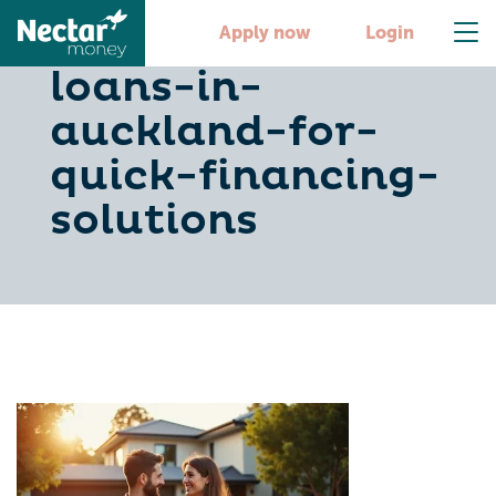
10-best-car-
Apply now
Login
loans-in-
auckland-for-
quick-financing-
solutions