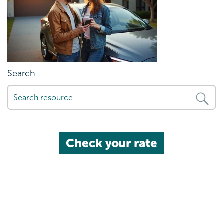
Search
Check your rate