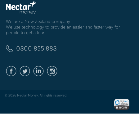
We are a New Zealand company.
We use technology to provide an easier and faster way for
people to get a loan.
0800 855 888
© 2026 Nectar Money. All rights reserved.