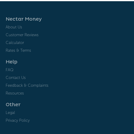
Nectar Money
About Us
Customer Reviews
Calculator
Rates & Terms
Help
FAQ
Contact Us
Feedback & Complaints
Resources
Other
Legal
Privacy Policy