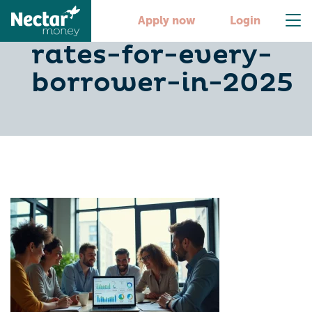
10-best-car-loan-
Apply now
Login
rates-for-every-
borrower-in-2025