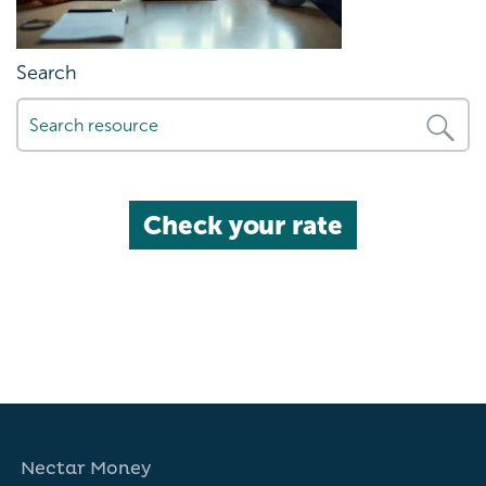
Search
Check your rate
Nectar Money