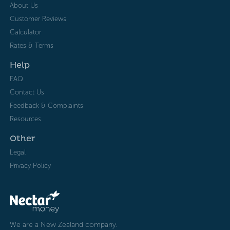
About Us
Customer Reviews
Calculator
Rates & Terms
Help
FAQ
Contact Us
Feedback & Complaints
Resources
Other
Legal
Privacy Policy
We are a New Zealand company.