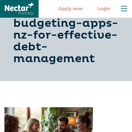
10-best-
Apply now
Login
budgeting-apps-
nz-for-effective-
debt-
management