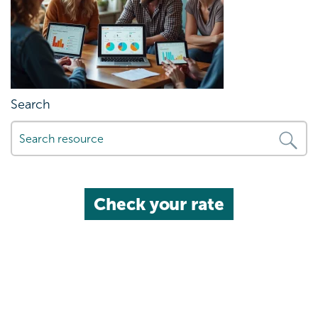
Search
Check your rate