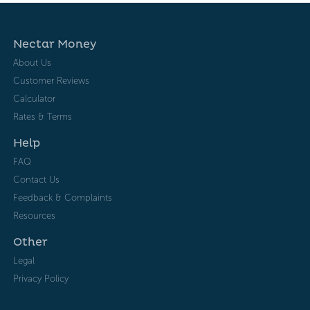
Nectar Money
About Us
Customer Reviews
Calculator
Rates & Terms
Help
FAQ
Contact Us
Feedback & Complaints
Resources
Other
Legal
Privacy Policy