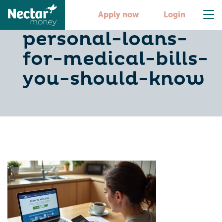
10-benefits-of-
Apply now
Login
personal-loans-
for-medical-bills-
you-should-know