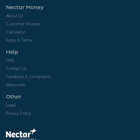
Nectar Money
About Us
Customer Reviews
Calculator
Rates & Terms
Help
FAQ
Contact Us
Feedback & Complaints
Resources
Other
Legal
Privacy Policy