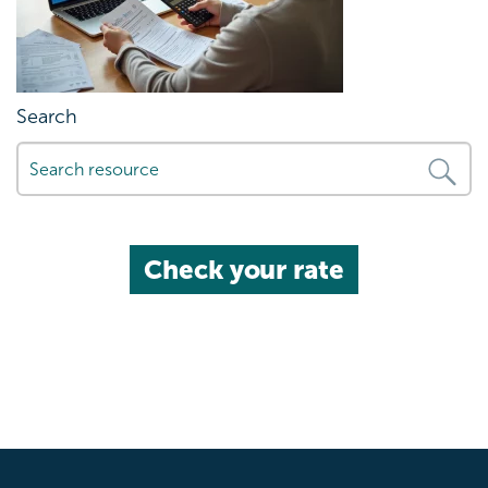
Search
Check your rate