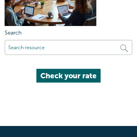
Search
Check your rate