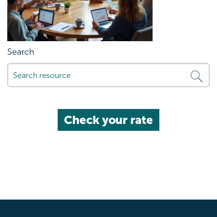
Search
Check your rate