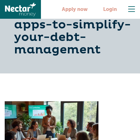
10-ai-budgeting-
Apply now
Login
apps-to-simplify-
your-debt-
management