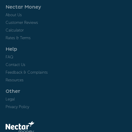
Nectar Money
About Us
Customer Reviews
Calculator
Rates & Terms
Help
FAQ
Contact Us
Feedback & Complaints
Resources
Other
Legal
Privacy Policy