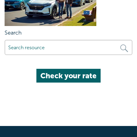
Search
Check your rate