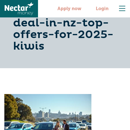
1-finance-car-
Apply now
Login
deal-in-nz-top-
offers-for-2025-
kiwis