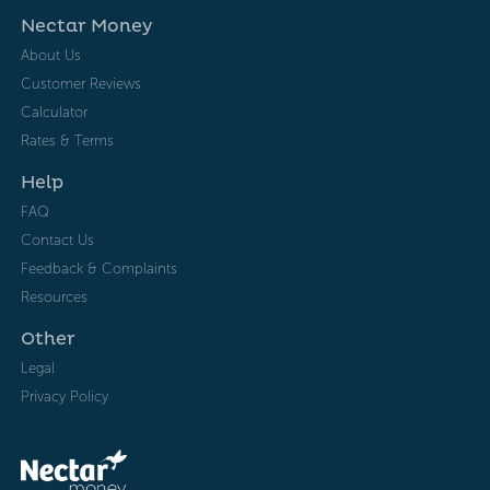
Nectar Money
About Us
Customer Reviews
Calculator
Rates & Terms
Help
FAQ
Contact Us
Feedback & Complaints
Resources
Other
Legal
Privacy Policy