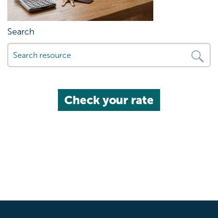
Search
Check your rate