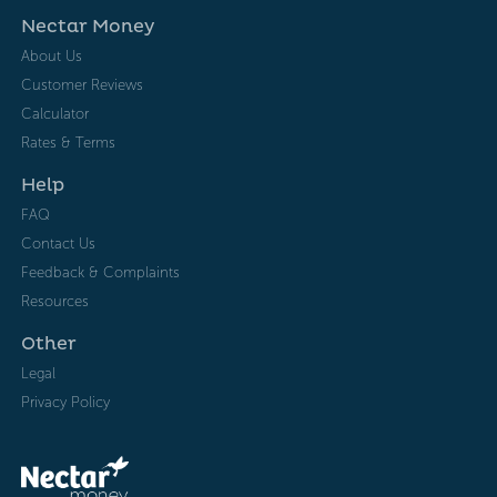
Nectar Money
About Us
Customer Reviews
Calculator
Rates & Terms
Help
FAQ
Contact Us
Feedback & Complaints
Resources
Other
Legal
Privacy Policy