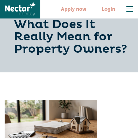
Tax Efficiency:
Apply now
Login
What Does It
Really Mean for
Property Owners?