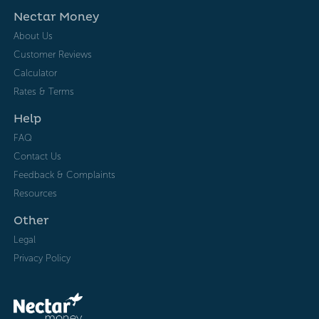
Nectar Money
About Us
Customer Reviews
Calculator
Rates & Terms
Help
FAQ
Contact Us
Feedback & Complaints
Resources
Other
Legal
Privacy Policy