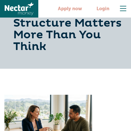
Why Loan
Apply now
Login
Structure Matters
More Than You
Think