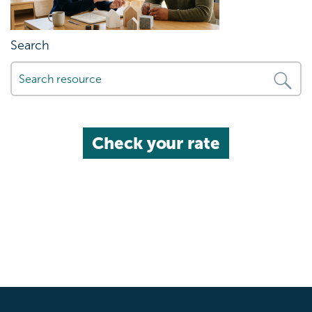
Search
Check your rate